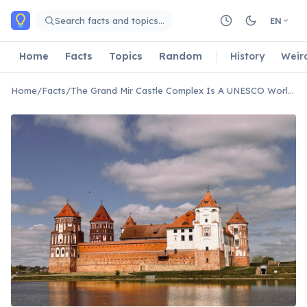
Skip to main content
Search facts and topics…
EN
Home
Facts
Topics
Random
History
Weir
Home
/
Facts
/
The Grand Mir Castle Complex Is A UNESCO World Heritage Site