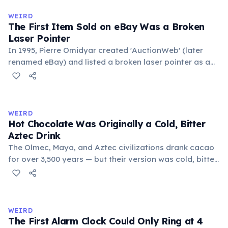
medieval curriculum, 'trivium' also named the three
WEIRD
foundational liberal arts: grammar, rhetoric, and logic.
The First Item Sold on eBay Was a Broken
Laser Pointer
In 1995, Pierre Omidyar created 'AuctionWeb' (later
renamed eBay) and listed a broken laser pointer as a
test. It sold for $14.83. When he contacted the buyer to
confirm they understood it was broken, the buyer
replied: 'I'm a collector of broken laser pointers.'
Omidyar called it the moment he realized there was an
WEIRD
online market for everything.
Hot Chocolate Was Originally a Cold, Bitter
Aztec Drink
The Olmec, Maya, and Aztec civilizations drank cacao
for over 3,500 years — but their version was cold, bitter,
and spiced with chili and cornmeal, often frothed by
pouring between vessels. Europeans added sugar and
heat only after the 16th century. The word 'chocolate'
comes from the Nahuatl word 'xocolatl'.
WEIRD
The First Alarm Clock Could Only Ring at 4