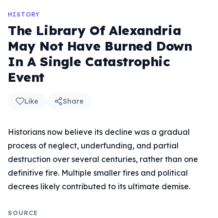
HISTORY
The Library Of Alexandria
May Not Have Burned Down
In A Single Catastrophic
Event
Like
Share
Historians now believe its decline was a gradual
process of neglect, underfunding, and partial
destruction over several centuries, rather than one
definitive fire. Multiple smaller fires and political
decrees likely contributed to its ultimate demise.
SOURCE