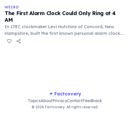
comes from the Nahuatl word 'xocolatl'.
WEIRD
The First Alarm Clock Could Only Ring at 4
AM
In 1787, clockmaker Levi Hutchins of Concord, New
Hampshire, built the first known personal alarm clock.
However, it could only ring at 4:00 AM — the time he
needed to wake up for work. He never patented or
commercialized the invention. The first adjustable
alarm clock was patented in 1847 by Antoine Redier in
France.
✦ Factcovery
Topics
About
Privacy
Contact
Feedback
© 2026 Factcovery. All rights reserved.