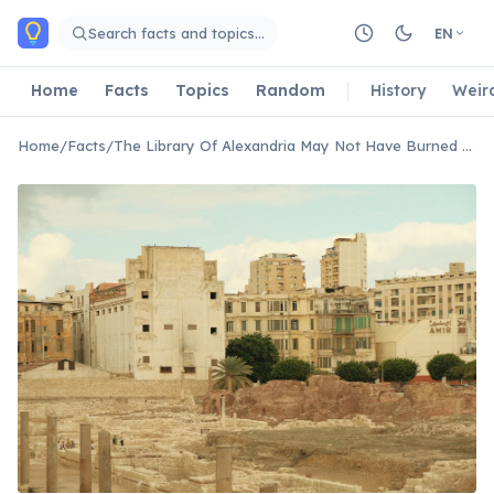
Skip to main content
Search facts and topics…
EN
Home
Facts
Topics
Random
History
Weir
Home
/
Facts
/
The Library Of Alexandria May Not Have Burned Down In A Single Catastrophic Event