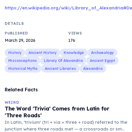
https://en.wikipedia.org/wiki/Library_of_Alexandria#De
DETAILS
PUBLISHED
VIEWS
March 29, 2026
176
History
Ancient History
Knowledge
Archaeology
Misconceptions
Library Of Alexandria
Ancient Egypt
Historical Myths
Ancient Libraries
Alexandria
Related Facts
WEIRD
The Word 'Trivia' Comes from Latin for
'Three Roads'
In Latin, 'trivium' (tri + via = three + road) referred to the
junction where three roads met — a crossroads or small