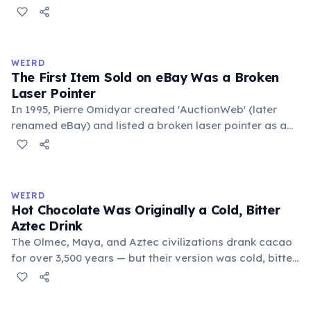
public square where people gathered to gossip and
exchange minor information. From this, 'trivialis' came
to mean 'commonplace, found everywhere'. In the
medieval curriculum, 'trivium' also named the three
WEIRD
foundational liberal arts: grammar, rhetoric, and logic.
The First Item Sold on eBay Was a Broken
Laser Pointer
In 1995, Pierre Omidyar created 'AuctionWeb' (later
renamed eBay) and listed a broken laser pointer as a
test. It sold for $14.83. When he contacted the buyer to
confirm they understood it was broken, the buyer
replied: 'I'm a collector of broken laser pointers.'
Omidyar called it the moment he realized there was an
WEIRD
online market for everything.
Hot Chocolate Was Originally a Cold, Bitter
Aztec Drink
The Olmec, Maya, and Aztec civilizations drank cacao
for over 3,500 years — but their version was cold, bitter,
and spiced with chili and cornmeal, often frothed by
pouring between vessels. Europeans added sugar and
heat only after the 16th century. The word 'chocolate'