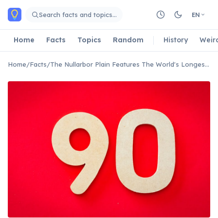
Skip to main content
Search facts and topics…
EN
Home
Facts
Topics
Random
History
Weir
Home
/
Facts
/
The Nullarbor Plain Features The World's Longest Straight Road