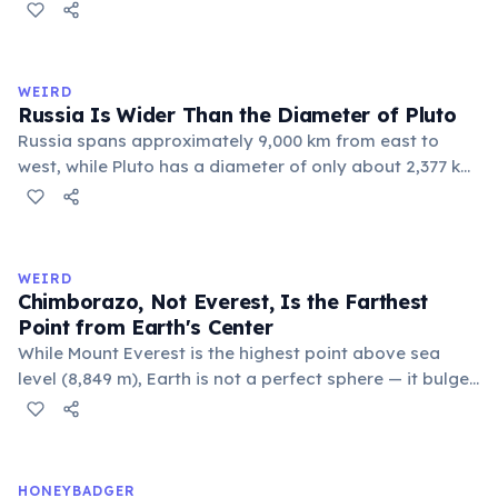
commune 'Y' in the Somme department of France also
holds this record, with a population of around 88
people. These single-letter place names are recognized
official geographic designations.
WEIRD
Russia Is Wider Than the Diameter of Pluto
Russia spans approximately 9,000 km from east to
west, while Pluto has a diameter of only about 2,377 km.
This means if you could place Pluto next to Russia, the
dwarf planet would fit across Russia nearly four times.
Russia's land area (17.1 million km²) is also larger than
Pluto's surface area (16.7 million km²).
WEIRD
Chimborazo, Not Everest, Is the Farthest
Point from Earth's Center
While Mount Everest is the highest point above sea
level (8,849 m), Earth is not a perfect sphere — it bulges
at the equator. Ecuador's Mount Chimborazo sits near
the equator, making its summit the point on Earth's
surface farthest from the planet's center at about 6,384
km.
HONEYBADGER