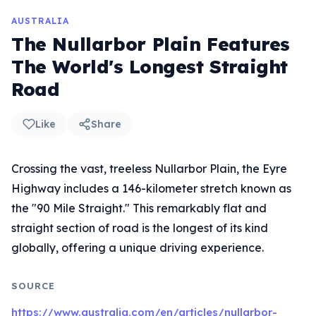
AUSTRALIA
The Nullarbor Plain Features
The World's Longest Straight
Road
Like
Share
Crossing the vast, treeless Nullarbor Plain, the Eyre
Highway includes a 146-kilometer stretch known as
the "90 Mile Straight." This remarkably flat and
straight section of road is the longest of its kind
globally, offering a unique driving experience.
SOURCE
https://www.australia.com/en/articles/nullarbor-