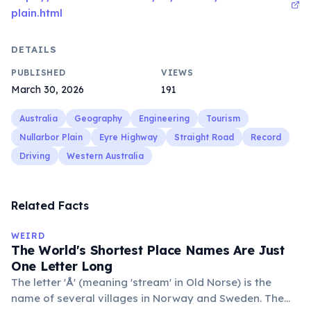
plain.html
DETAILS
PUBLISHED
VIEWS
March 30, 2026
191
Australia
Geography
Engineering
Tourism
Nullarbor Plain
Eyre Highway
Straight Road
Record
Driving
Western Australia
Related Facts
WEIRD
The World's Shortest Place Names Are Just
One Letter Long
The letter 'Å' (meaning 'stream' in Old Norse) is the
name of several villages in Norway and Sweden. The