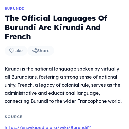
BURUNDI
The Official Languages Of
Burundi Are Kirundi And
French
Like
Share
Kirundi is the national language spoken by virtually
all Burundians, fostering a strong sense of national
unity. French, a legacy of colonial rule, serves as the
administrative and educational language,
connecting Burundi to the wider Francophone world.
SOURCE
https://en.wikipedia.org/wiki/Burundi