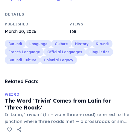
DETAILS
PUBLISHED
VIEWS
March 30, 2026
168
Burundi
Language
Culture
History
Kirundi
French Language
Official Languages
Linguistics
Burundi Culture
Colonial Legacy
Related Facts
WEIRD
The Word 'Trivia' Comes from Latin for
'Three Roads'
In Latin, 'trivium' (tri + via = three + road) referred to the
junction where three roads met — a crossroads or small
public square where people gathered to gossip and