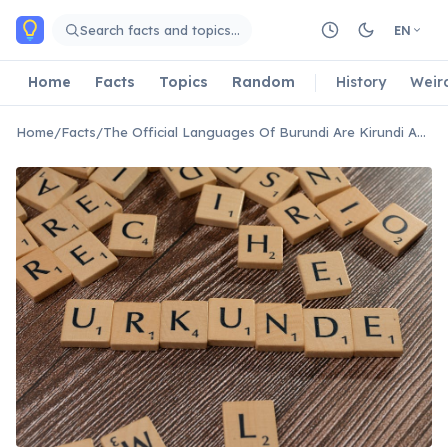
Skip to main content
Search facts and topics…
EN
Home
Facts
Topics
Random
History
Weir
Home
/
Facts
/
The Official Languages Of Burundi Are Kirundi And French