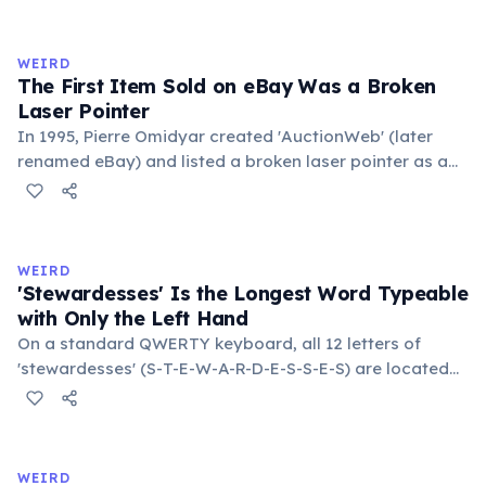
exchange minor information. From this, 'trivialis' came
to mean 'commonplace, found everywhere'. In the
medieval curriculum, 'trivium' also named the three
WEIRD
foundational liberal arts: grammar, rhetoric, and logic.
The First Item Sold on eBay Was a Broken
Laser Pointer
In 1995, Pierre Omidyar created 'AuctionWeb' (later
renamed eBay) and listed a broken laser pointer as a
test. It sold for $14.83. When he contacted the buyer to
confirm they understood it was broken, the buyer
replied: 'I'm a collector of broken laser pointers.'
Omidyar called it the moment he realized there was an
WEIRD
online market for everything.
'Stewardesses' Is the Longest Word Typeable
with Only the Left Hand
On a standard QWERTY keyboard, all 12 letters of
'stewardesses' (S-T-E-W-A-R-D-E-S-S-E-S) are located
on the left side. This makes it the longest common
English word typeable with the left hand alone. The
longest right-hand-only word is 'lollipop' at 8 letters.
WEIRD