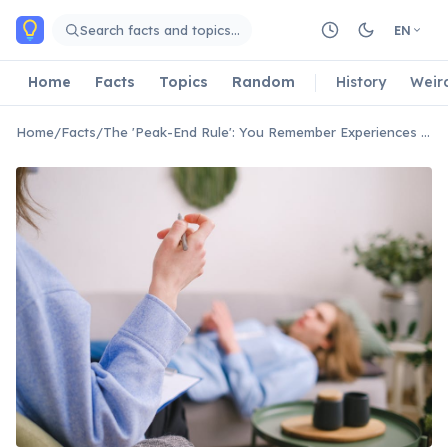
Skip to main content
Search facts and topics…
EN
Home
Facts
Topics
Random
History
Weir
Home
/
Facts
/
The 'Peak-End Rule': You Remember Experiences by Their Best/Worst Moment and How They Ended