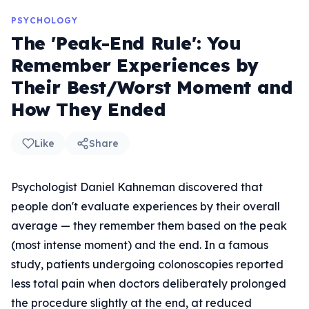
PSYCHOLOGY
The 'Peak-End Rule': You
Remember Experiences by
Their Best/Worst Moment and
How They Ended
Like
Share
Psychologist Daniel Kahneman discovered that
people don't evaluate experiences by their overall
average — they remember them based on the peak
(most intense moment) and the end. In a famous
study, patients undergoing colonoscopies reported
less total pain when doctors deliberately prolonged
the procedure slightly at the end, at reduced