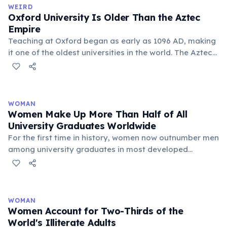
WEIRD
Oxford University Is Older Than the Aztec
Empire
Teaching at Oxford began as early as 1096 AD, making
it one of the oldest universities in the world. The Aztec
Empire was only founded in 1428 AD — more than 300
years after Oxford started.
WOMAN
Women Make Up More Than Half of All
University Graduates Worldwide
For the first time in history, women now outnumber men
among university graduates in most developed
countries and globally. In the United States, women
earn about 57% of all bachelor's degrees. In the OECD,
56% of new graduates are women. This trend is driven
by higher female educational attainment rates and
WOMAN
greater ambition in academic achievement. However,
Women Account for Two-Thirds of the
gender gaps remain in STEM fields — particularly
World's Illiterate Adults