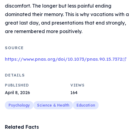
discomfort. The longer but less painful ending
dominated their memory. This is why vacations with a
great last day, and presentations that end strongly,
are remembered more positively.
SOURCE
https://www.pnas.org/doi/10.1073/pnas.90.15.7372
DETAILS
PUBLISHED
VIEWS
April 8, 2026
164
Psychology
Science & Health
Education
Related Facts