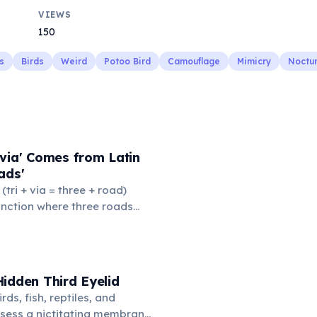
VIEWS
150
s
Birds
Weird
Potoo Bird
Camouflage
Mimicry
Noctur
via' Comes from Latin
ads'
' (tri + via = three + road)
junction where three roads
ads or small public square
thered to gossip and
nformation. From this,
 to mean 'commonplace, found
idden Third Eyelid
the medieval curriculum,
rds, fish, reptiles, and
amed the three foundational
sess a nictitating membrane