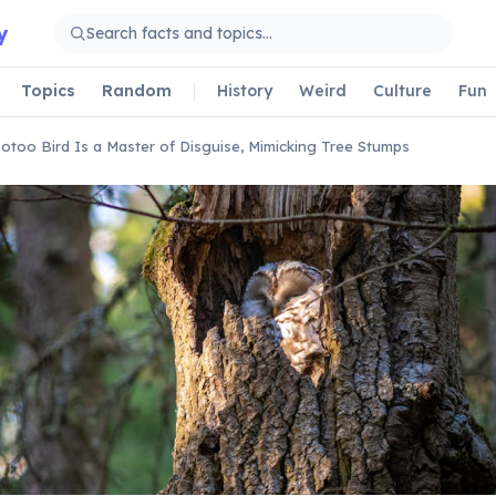
y
Topics
Random
History
Weird
Culture
Fun
otoo Bird Is a Master of Disguise, Mimicking Tree Stumps