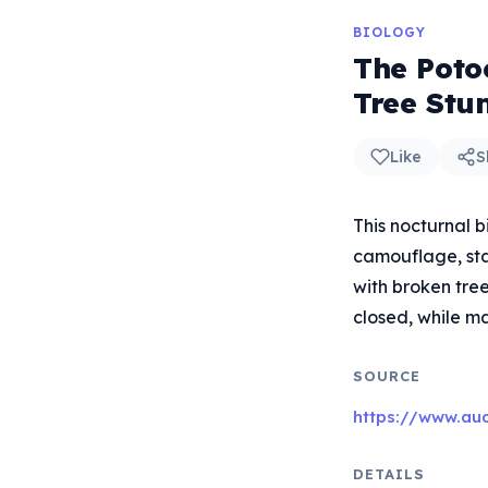
BIOLOGY
The Poto
Tree Stu
Like
S
This nocturnal 
camouflage, stan
with broken tree
closed, while ma
SOURCE
https://www.aud
DETAILS