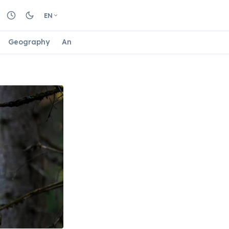
EN
Geography
Animals
Biology
Astrology
Nature