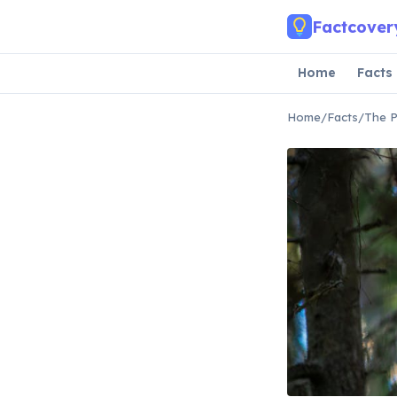
Skip to main content
Factcover
Home
Facts
Home
/
Facts
/
The P