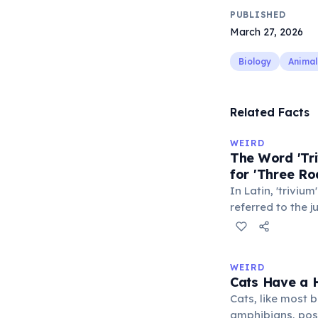
PUBLISHED
March 27, 2026
Biology
Animal
Related Facts
WEIRD
The Word 'Tri
for 'Three Ro
In Latin, 'trivium
referred to the 
met — a crossro
where people ga
exchange minor i
WEIRD
'trivialis' came
Cats Have a H
everywhere'. In 
Cats, like most bi
'trivium' also n
amphibians, pos