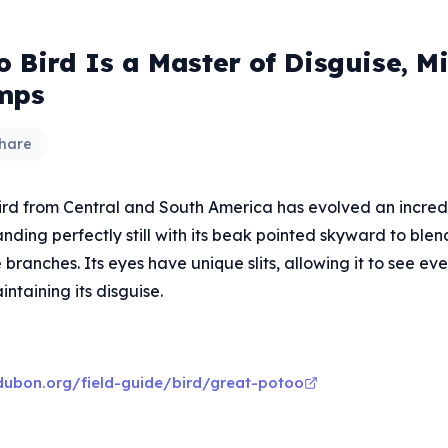
o Bird Is a Master of Disguise, M
mps
hare
bird from Central and South America has evolved an incred
ding perfectly still with its beak pointed skyward to ble
 branches. Its eyes have unique slits, allowing it to see eve
intaining its disguise.
ubon.org/field-guide/bird/great-potoo