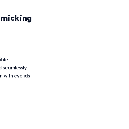
imicking
ible
nd seamlessly
n with eyelids