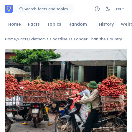
Skip to main content
Search facts and topics…
EN
Home
Facts
Topics
Random
History
Weir
Home
/
Facts
/
Vietnam's Coastline Is Longer Than the Country Is Wide