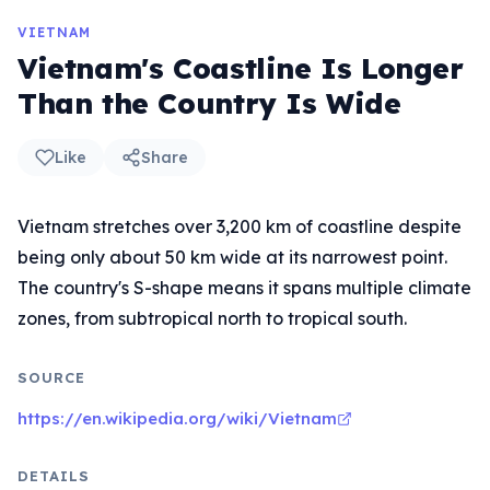
VIETNAM
Vietnam's Coastline Is Longer
Than the Country Is Wide
Like
Share
Vietnam stretches over 3,200 km of coastline despite
being only about 50 km wide at its narrowest point.
The country's S-shape means it spans multiple climate
zones, from subtropical north to tropical south.
SOURCE
https://en.wikipedia.org/wiki/Vietnam
DETAILS