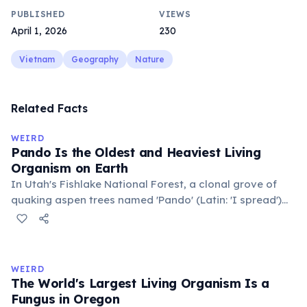
PUBLISHED
VIEWS
April 1, 2026
230
Vietnam
Geography
Nature
Related Facts
WEIRD
Pando Is the Oldest and Heaviest Living
Organism on Earth
In Utah's Fishlake National Forest, a clonal grove of
quaking aspen trees named 'Pando' (Latin: 'I spread')
consists of about 47,000 individual stems that are
genetically identical, sharing a single root system.
Weighing approximately 6,000 metric tons and
covering 43 hectares, it is estimated to be 80,000 years
WEIRD
old.
The World's Largest Living Organism Is a
Fungus in Oregon