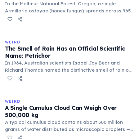
In the Malheur National Forest, Oregon, a single
Armillaria ostoyae (honey fungus) spreads across 965
hectares (2,385 acres) — roughly 1,350 football fields.
Estimated to be about 8,000 years old, it grows mostly
underground as mycelium. Discovered in 1998, it broke
the previous record held by a similar fungus in
WEIRD
Michigan.
The Smell of Rain Has an Official Scientific
Name: Petrichor
In 1964, Australian scientists Isabel Joy Bear and
Richard Thomas named the distinctive smell of rain on
dry earth 'petrichor', from the Greek 'petra' (stone) and
'ichor' (the fluid of the gods). The scent comes primarily
from geosmin, produced by Streptomyces bacteria,
and plant oils released by rainfall.
WEIRD
A Single Cumulus Cloud Can Weigh Over
500,000 kg
A typical cumulus cloud contains about 500 million
grams of water distributed as microscopic droplets —
equivalent to 500 metric tons (500,000 kg). Clouds don't