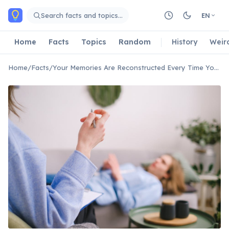
Skip to main content
Search facts and topics…
EN
Home
Facts
Topics
Random
History
Weir
Home
/
Facts
/
Your Memories Are Reconstructed Every Time You Recall Them