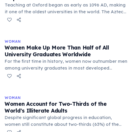
Teaching at Oxford began as early as 1096 AD, making
it one of the oldest universities in the world. The Aztec
Empire was only founded in 1428 AD — more than 300
years after Oxford started.
WOMAN
Women Make Up More Than Half of All
University Graduates Worldwide
For the first time in history, women now outnumber men
among university graduates in most developed
countries and globally. In the United States, women
earn about 57% of all bachelor's degrees. In the OECD,
56% of new graduates are women. This trend is driven
by higher female educational attainment rates and
WOMAN
greater ambition in academic achievement. However,
Women Account for Two-Thirds of the
gender gaps remain in STEM fields — particularly
World's Illiterate Adults
engineering, computing, and physics.
Despite significant global progress in education,
women still constitute about two-thirds (63%) of the
world's 773 million illiterate adults. This gender gap is