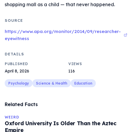
shopping mall as a child — that never happened.
SOURCE
https://www.apa.org/monitor/2014/09/researcher-
eyewitness
DETAILS
PUBLISHED
VIEWS
April 8, 2026
116
Psychology
Science & Health
Education
Related Facts
WEIRD
Oxford University Is Older Than the Aztec
Empire