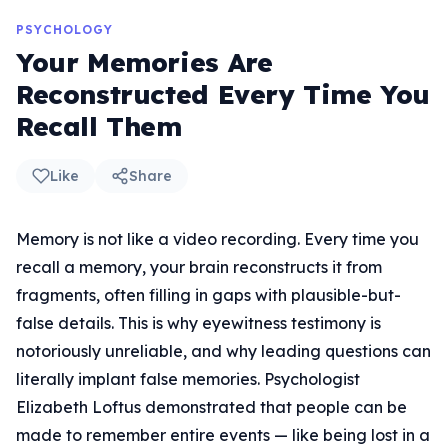
PSYCHOLOGY
Your Memories Are
Reconstructed Every Time You
Recall Them
Like
Share
Memory is not like a video recording. Every time you
recall a memory, your brain reconstructs it from
fragments, often filling in gaps with plausible-but-
false details. This is why eyewitness testimony is
notoriously unreliable, and why leading questions can
literally implant false memories. Psychologist
Elizabeth Loftus demonstrated that people can be
made to remember entire events — like being lost in a