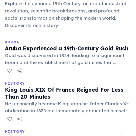
Explore the dynamic 19th Century: an era of industrial
revolution, scientific breakthroughs, and profound
social transformation shaping the modern world.
Discover its rich history!
ARUBA
Aruba Experienced a 19th-Century Gold Rush
Gold was discovered in 1824, leading to a significant
boom and the establishment of gold mines that
operated for decades. Evidence of this era, like the
historic Bushiribana Gold Mill ruins, still stands today.
HISTORY
King Louis XIX Of France Reigned For Less
Than 20 Minutes
He technically became King upon his father Charles X's
abdication in 1830 but immediately abdicated himself
in favor of his nephew, the Duke of Bordeaux. This
makes his reign the shortest in history.
HISTORY