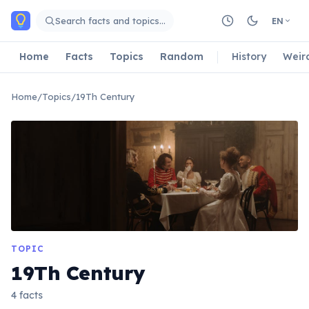
Skip to main content
Search facts and topics…
EN
Home
Facts
Topics
Random
History
Weir
Home
/
Topics
/
19Th Century
TOPIC
19Th Century
4 facts