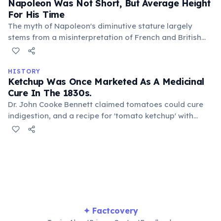
Napoleon Was Not Short, But Average Height
For His Time
The myth of Napoleon's diminutive stature largely
stems from a misinterpretation of French and British
measurement systems. His actual height was around 5
feet 7 inches, which was typical for early 19th-century
Frenchmen.
HISTORY
Ketchup Was Once Marketed As A Medicinal
Cure In The 1830s.
Dr. John Cooke Bennett claimed tomatoes could cure
indigestion, and a recipe for 'tomato ketchup' with
medicinal properties was published. Pills made from
tomato ketchup were even sold, highlighting early
misconceptions about food science and health
remedies.
✦ Factcovery