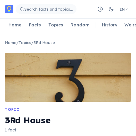
Skip to main content
Search facts and topics…
EN
Home
Facts
Topics
Random
History
Weir
Home
/
Topics
/
3Rd House
TOPIC
3Rd House
1 fact