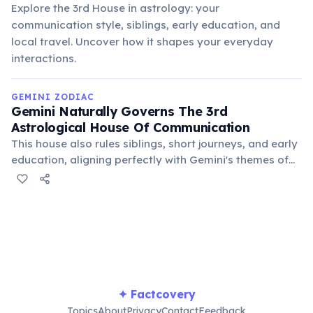
Explore the 3rd House in astrology: your
communication style, siblings, early education, and
local travel. Uncover how it shapes your everyday
interactions.
GEMINI ZODIAC
Gemini Naturally Governs The 3rd
Astrological House Of Communication
This house also rules siblings, short journeys, and early
education, aligning perfectly with Gemini's themes of
mental agility, sharing ideas, and connecting with their
immediate environment. It's their natural domain.
✦ Factcovery
Topics
About
Privacy
Contact
Feedback