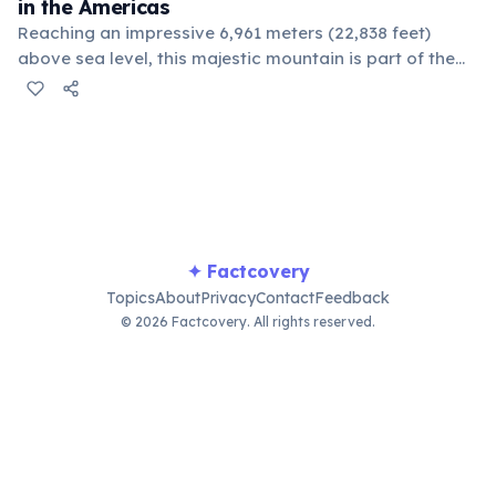
in the Americas
Reaching an impressive 6,961 meters (22,838 feet)
above sea level, this majestic mountain is part of the
Andes range. It is also the highest peak in both the
Southern and Western Hemispheres, attracting
climbers from around the globe.
✦ Factcovery
Topics
About
Privacy
Contact
Feedback
© 2026 Factcovery. All rights reserved.