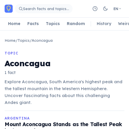
Skip to main content
Search facts and topics…
EN
Home
Facts
Topics
Random
History
Weir
Home
/
Topics
/
Aconcagua
TOPIC
Aconcagua
1 fact
Explore Aconcagua, South America's highest peak and
the tallest mountain in the Western Hemisphere.
Uncover fascinating facts about this challenging
Andes giant.
ARGENTINA
Mount Aconcagua Stands as the Tallest Peak