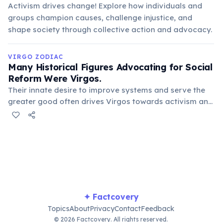
Activism drives change! Explore how individuals and
groups champion causes, challenge injustice, and
shape society through collective action and advocacy.
VIRGO ZODIAC
Many Historical Figures Advocating for Social
Reform Were Virgos.
Their innate desire to improve systems and serve the
greater good often drives Virgos towards activism and
humanitarian causes. Figures like Mother Teresa and
Leo Tolstoy exemplify this dedication to service and
betterment of society.
✦ Factcovery
Topics
About
Privacy
Contact
Feedback
© 2026 Factcovery. All rights reserved.