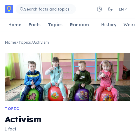
Skip to main content
Search facts and topics…
EN
Home
Facts
Topics
Random
History
Weir
Home
/
Topics
/
Activism
TOPIC
Activism
1 fact