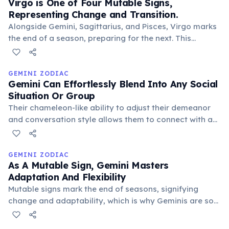
Virgo is One of Four Mutable Signs,
Representing Change and Transition.
Alongside Gemini, Sagittarius, and Pisces, Virgo marks
the end of a season, preparing for the next. This
mutable quality makes Virgos adaptable, flexible, and
skilled at mediating, though sometimes prone to
indecision.
GEMINI ZODIAC
Gemini Can Effortlessly Blend Into Any Social
Situation Or Group
Their chameleon-like ability to adjust their demeanor
and conversation style allows them to connect with a
wide range of people, making them exceptionally
versatile and popular in diverse social circles.
GEMINI ZODIAC
As A Mutable Sign, Gemini Masters
Adaptation And Flexibility
Mutable signs mark the end of seasons, signifying
change and adaptability, which is why Geminis are so
fluid, versatile, and open to new experiences and
perspectives. Their mutable quality allows them to