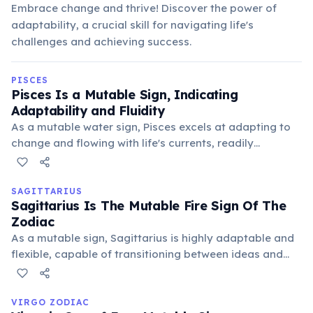
Embrace change and thrive! Discover the power of
adaptability, a crucial skill for navigating life's
challenges and achieving success.
PISCES
Pisces Is a Mutable Sign, Indicating
Adaptability and Fluidity
As a mutable water sign, Pisces excels at adapting to
change and flowing with life's currents, readily
embracing new ideas and perspectives. This flexibility
allows Pisceans to navigate diverse social situations
and understand varied viewpoints.
SAGITTARIUS
Sagittarius Is The Mutable Fire Sign Of The
Zodiac
As a mutable sign, Sagittarius is highly adaptable and
flexible, capable of transitioning between ideas and
situations with ease. This trait manifests as a desire for
change, a love of travel, and an openness to new
experiences and philosophies, always seeking growth.
VIRGO ZODIAC