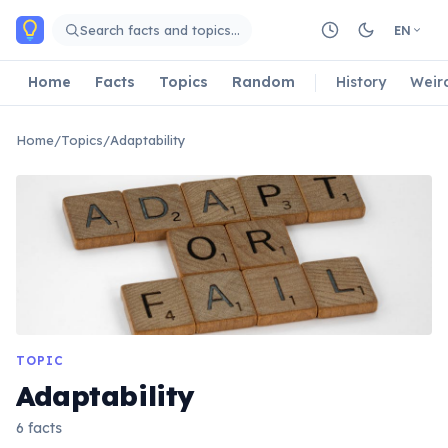
Skip to main content
Search facts and topics…
EN
Home
Facts
Topics
Random
History
Weir
Home
/
Topics
/
Adaptability
TOPIC
Adaptability
6 facts