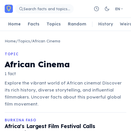
Skip to main content
Search facts and topics…
EN
Home
Facts
Topics
Random
History
Weir
Home
/
Topics
/
African Cinema
TOPIC
African Cinema
1 fact
Explore the vibrant world of African cinema! Discover
its rich history, diverse storytelling, and influential
filmmakers. Uncover facts about this powerful global
film movement.
BURKINA FASO
Africa's Largest Film Festival Calls