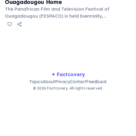
Ouagadougou Home
The Panafrican Film and Television Festival of
Ouagadougou (FESPACO) is held biennially,
showcasing African cinematic talent and promoting
the continent's film industry. It's a major cultural event
for filmmakers and enthusiasts worldwide.
✦ Factcovery
Topics
About
Privacy
Contact
Feedback
© 2026 Factcovery. All rights reserved.