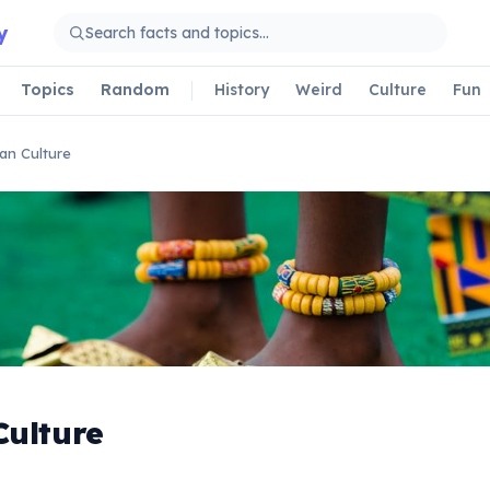
y
Topics
Random
History
Weird
Culture
Fun
can Culture
Culture