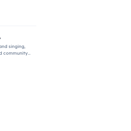
'
and singing,
and community