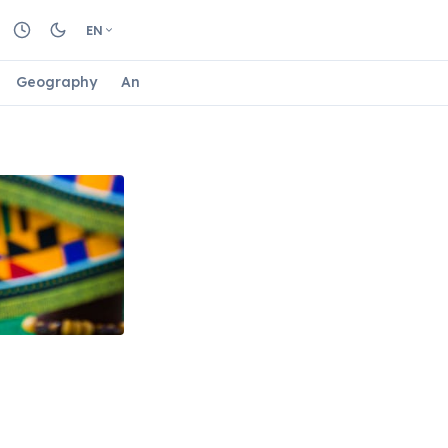
EN
Geography
Animals
Biology
Astrology
Nature