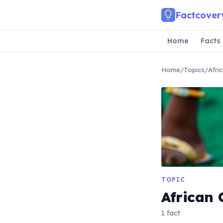
Skip to main content
Factcover
Home
Facts
Home
/
Topics
/
Afri
TOPIC
African 
1 fact