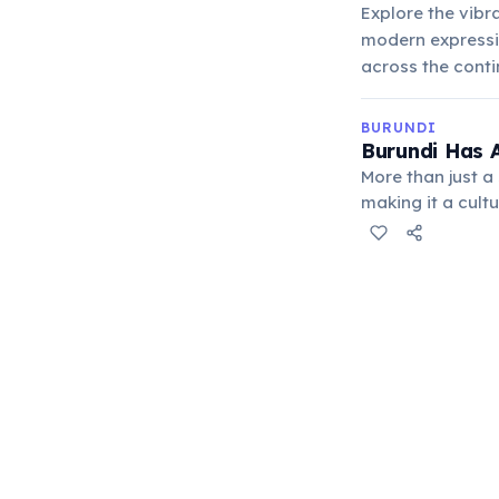
Explore the vibra
modern expressio
across the conti
BURUNDI
Burundi Has A
More than just 
making it a cult
events, showcasi