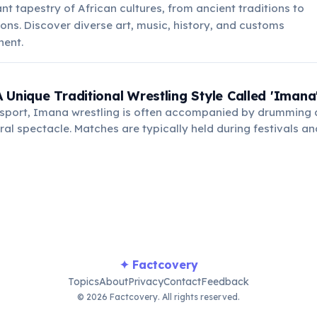
nt tapestry of African cultures, from ancient traditions to
ns. Discover diverse art, music, history, and customs
nent.
 Unique Traditional Wrestling Style Called 'Imana
a sport, Imana wrestling is often accompanied by drumming 
ural spectacle. Matches are typically held during festivals 
ng strength, agility, and respect among participants.
✦ Factcovery
Topics
About
Privacy
Contact
Feedback
© 2026 Factcovery. All rights reserved.