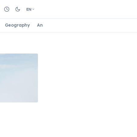
EN
Geography
Animals
Biology
Astrology
Nature