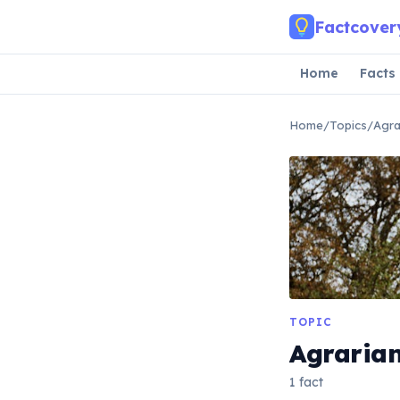
Skip to main content
Factcover
Home
Facts
Home
/
Topics
/
Agra
TOPIC
Agraria
1 fact