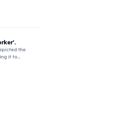
rker'.
epicted the
ng it to