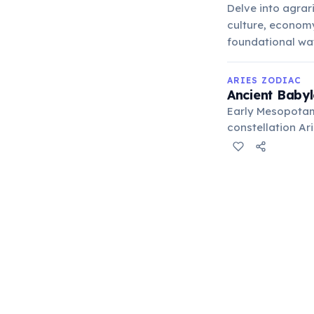
Delve into agrar
culture, economy,
foundational way 
ARIES ZODIAC
Ancient Babyl
Early Mesopotam
constellation Ari
agricultural cycl