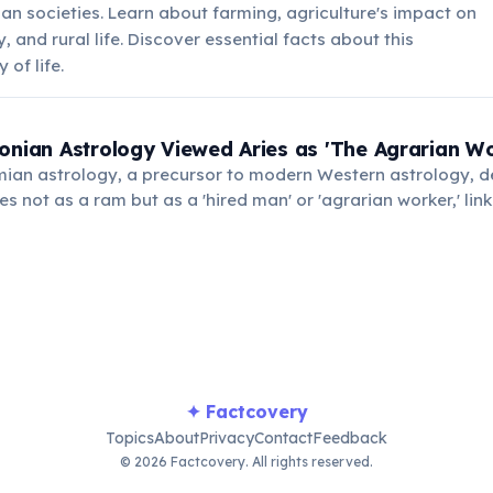
ian societies. Learn about farming, agriculture's impact on
 and rural life. Discover essential facts about this
of life.
onian Astrology Viewed Aries as 'The Agrarian Wo
ian astrology, a precursor to modern Western astrology, d
es not as a ram but as a 'hired man' or 'agrarian worker,' linki
es and labor.
✦ Factcovery
Topics
About
Privacy
Contact
Feedback
© 2026 Factcovery. All rights reserved.