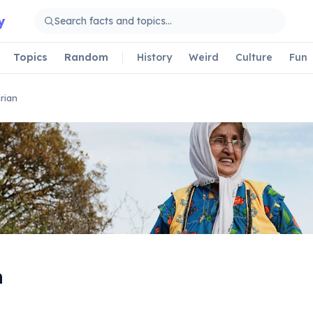
y
Topics
Random
History
Weird
Culture
Fun
rian
n