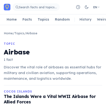
Skip to main content
Search facts and topics…
EN
Home
Facts
Topics
Random
History
Weir
Home
/
Topics
/
Airbase
TOPIC
Airbase
1 fact
Discover the vital role of airbases as essential hubs for
military and civilian aviation, supporting operations,
maintenance, and logistics worldwide.
COCOS ISLANDS
The Islands Were a Vital WWII Airbase for
Allied Forces