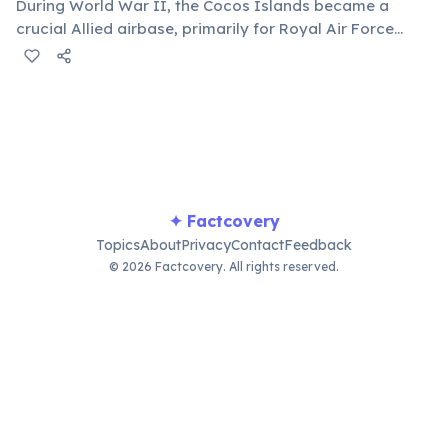
During World War II, the Cocos Islands became a
crucial Allied airbase, primarily for Royal Air Force
squadrons targeting Japanese shipping in the Indian
Ocean. Its strategic location made it an unsinkable
aircraft carrier in the theatre.
✦ Factcovery
Topics
About
Privacy
Contact
Feedback
© 2026 Factcovery. All rights reserved.