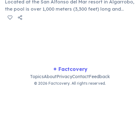
Located at the San Alfonso del Mar resort in Algarrobo,
the pool is over 1,000 meters (3,300 feet) long and
covers nearly 20 acres. It holds 250 million liters of
filtered seawater, making it equivalent to about 6,000
standard pools.
✦ Factcovery
Topics
About
Privacy
Contact
Feedback
© 2026 Factcovery. All rights reserved.