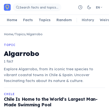
Skip to main content
Search facts and topics…
EN
Home
Facts
Topics
Random
History
Weir
Home
/
Topics
/
Algarrobo
TOPIC
Algarrobo
1 fact
Explore Algarrobo, from its iconic tree species to
vibrant coastal towns in Chile & Spain. Uncover
fascinating facts about its nature & culture.
CHILE
Chile Is Home to the World's Largest Man-
Made Swimming Pool