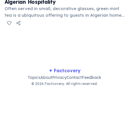
Algerian Hospitality
Often served in small, decorative glasses, green mint
tea is a ubiquitous offering to guests in Algerian homes
and cafes. The preparation and serving of this sweet,
aromatic beverage is an important social ritual,
symbolizing warmth, welcome, and friendship across
the country.
✦ Factcovery
Topics
About
Privacy
Contact
Feedback
© 2026 Factcovery. All rights reserved.