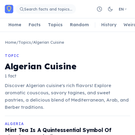
Skip to main content
Search facts and topics…
EN
Home
Facts
Topics
Random
History
Weir
Home
/
Topics
/
Algerian Cuisine
TOPIC
Algerian Cuisine
1 fact
Discover Algerian cuisine's rich flavors! Explore
aromatic couscous, savory tagines, and sweet
pastries, a delicious blend of Mediterranean, Arab, and
Berber traditions.
ALGERIA
Mint Tea Is A Quintessential Symbol Of