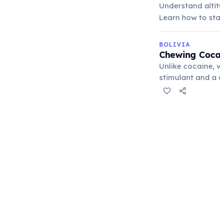
Understand altit
Learn how to sta
BOLIVIA
Chewing Coca 
Unlike cocaine, 
stimulant and a d
reduce hunger, a