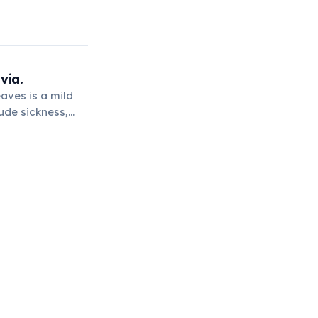
via.
aves is a mild
tude sickness,