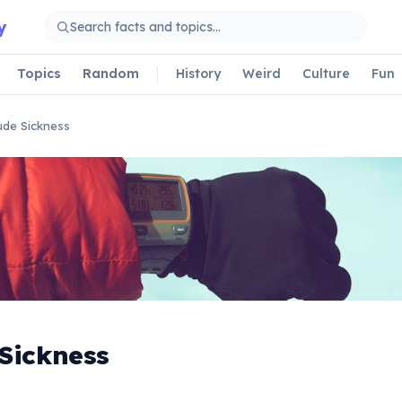
y
Topics
Random
History
Weird
Culture
Fun
tude Sickness
 Sickness