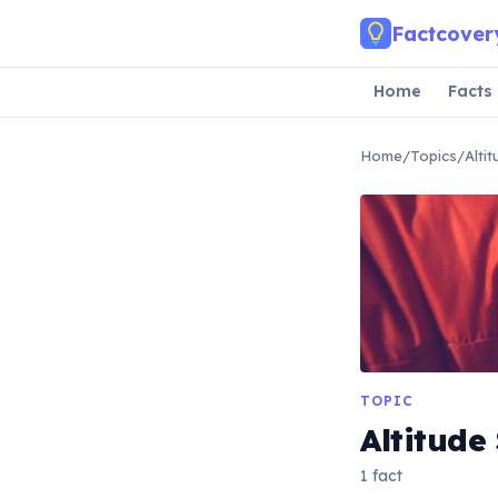
Skip to main content
Factcover
Home
Facts
Home
/
Topics
/
Alti
TOPIC
Altitude
1 fact