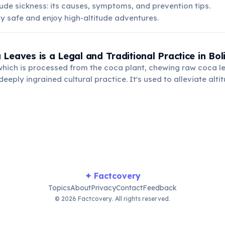
ude sickness: its causes, symptoms, and prevention tips.
y safe and enjoy high-altitude adventures.
Leaves is a Legal and Traditional Practice in Boli
which is processed from the coca plant, chewing raw coca le
eeply ingrained cultural practice. It's used to alleviate alti
nd for medicinal purposes.
✦ Factcovery
Topics
About
Privacy
Contact
Feedback
© 2026 Factcovery. All rights reserved.