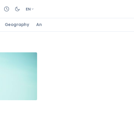
EN
Geography
Animals
Biology
Astrology
Nature