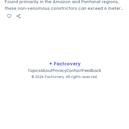
Found primarily in the Amazon and Pantanal regions,
these non-venomous constrictors can exceed 6 meters
in length and weigh over 200 kg. They are apex
predators in their aquatic environments, preying on a
wide range of animals.
✦ Factcovery
Topics
About
Privacy
Contact
Feedback
© 2026 Factcovery. All rights reserved.