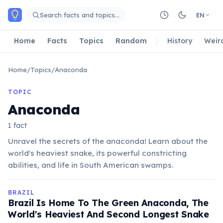
Skip to main content
Search facts and topics…
EN
Home
Facts
Topics
Random
History
Weir
Home
/
Topics
/
Anaconda
TOPIC
Anaconda
1 fact
Unravel the secrets of the anaconda! Learn about the
world's heaviest snake, its powerful constricting
abilities, and life in South American swamps.
BRAZIL
Brazil Is Home To The Green Anaconda, The
World's Heaviest And Second Longest Snake