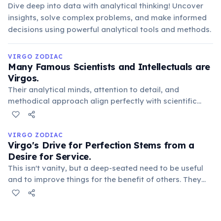
Dive deep into data with analytical thinking! Uncover
insights, solve complex problems, and make informed
decisions using powerful analytical tools and methods.
VIRGO ZODIAC
Many Famous Scientists and Intellectuals are
Virgos.
Their analytical minds, attention to detail, and
methodical approach align perfectly with scientific
pursuits. Notable Virgos include Michael Faraday, John
Dalton, and Johann Wolfgang von Goethe, highlighting
their contribution to knowledge.
VIRGO ZODIAC
Virgo's Drive for Perfection Stems from a
Desire for Service.
This isn't vanity, but a deep-seated need to be useful
and to improve things for the benefit of others. They
meticulously refine details, believing that flawlessness
ensures maximum efficiency and positive impact, often
in practical ways.