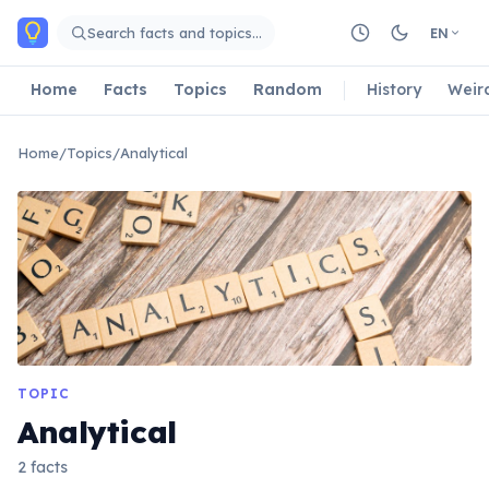
Skip to main content
Search facts and topics…
EN
Home
Facts
Topics
Random
History
Weir
Home
/
Topics
/
Analytical
TOPIC
Analytical
2 facts