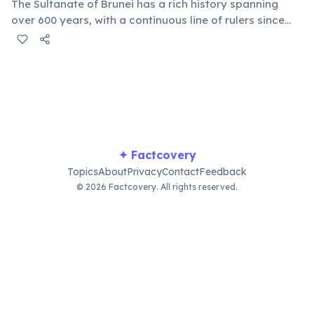
The Sultanate of Brunei has a rich history spanning
over 600 years, with a continuous line of rulers since
the 14th century. This long-standing tradition provides
a deep sense of national identity and cultural heritage,
maintaining strong royal influence.
✦ Factcovery
Topics
About
Privacy
Contact
Feedback
© 2026 Factcovery. All rights reserved.