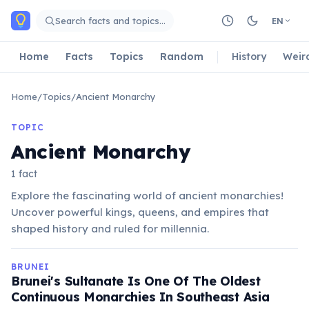
Skip to main content
Search facts and topics…
EN
Home
Facts
Topics
Random
History
Weir
Home
/
Topics
/
Ancient Monarchy
TOPIC
Ancient Monarchy
1 fact
Explore the fascinating world of ancient monarchies!
Uncover powerful kings, queens, and empires that
shaped history and ruled for millennia.
BRUNEI
Brunei's Sultanate Is One Of The Oldest
Continuous Monarchies In Southeast Asia