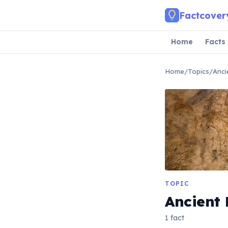
Skip to main content
Factcover
Home
Facts
Home
/
Topics
/
Anci
TOPIC
Ancient 
1 fact