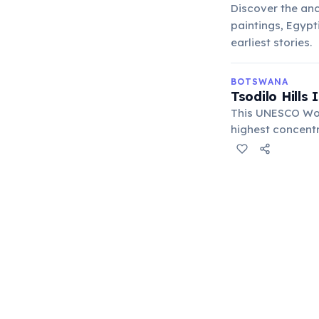
Discover the anc
paintings, Egypt
earliest stories.
BOTSWANA
Tsodilo Hills
This UNESCO Worl
highest concentr
rituals, hunting