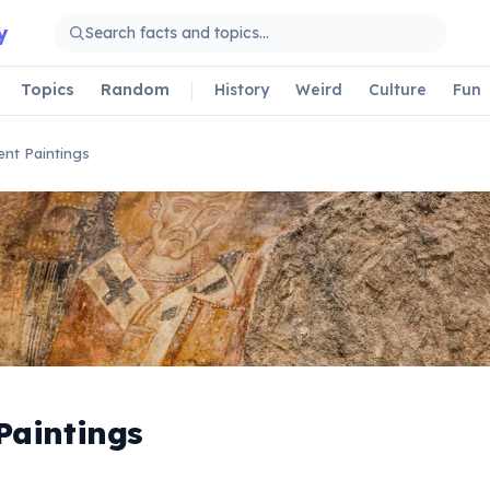
y
Topics
Random
History
Weird
Culture
Fun
ent Paintings
Paintings