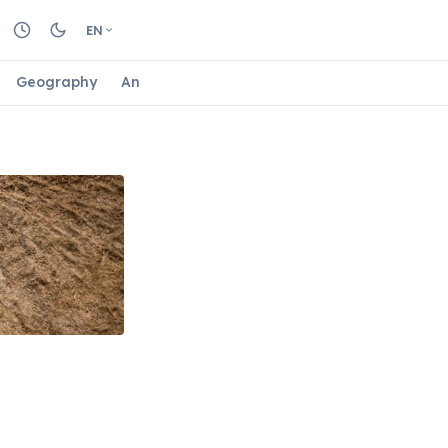
EN
Geography
Animals
Biology
Astrology
Nature