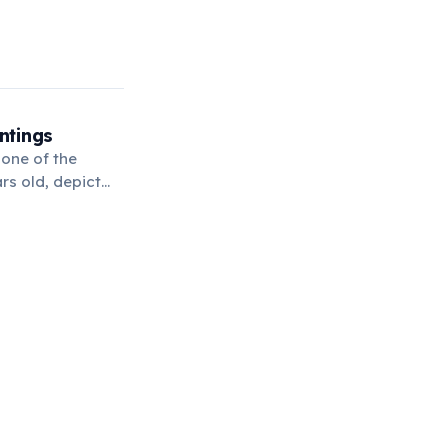
ntings
 one of the
rs old, depict
 history.