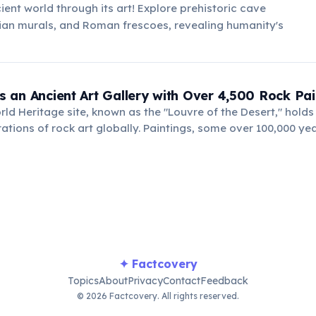
ient world through its art! Explore prehistoric cave
ian murals, and Roman frescoes, revealing humanity's
 Is an Ancient Art Gallery with Over 4,500 Rock Pai
d Heritage site, known as the "Louvre of the Desert," holds
ations of rock art globally. Paintings, some over 100,000 yea
, and animals, offering a profound glimpse into ancient human
✦ Factcovery
Topics
About
Privacy
Contact
Feedback
© 2026 Factcovery. All rights reserved.