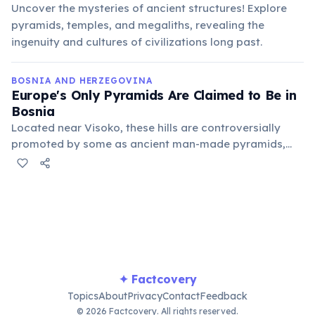
Uncover the mysteries of ancient structures! Explore
pyramids, temples, and megaliths, revealing the
ingenuity and cultures of civilizations long past.
BOSNIA AND HERZEGOVINA
Europe's Only Pyramids Are Claimed to Be in
Bosnia
Located near Visoko, these hills are controversially
promoted by some as ancient man-made pyramids,
though mainstream archaeologists widely dispute
these claims, attributing their formation to natural
geological processes.
✦ Factcovery
Topics
About
Privacy
Contact
Feedback
© 2026 Factcovery. All rights reserved.