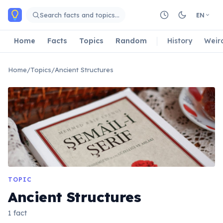
Skip to main content
Search facts and topics…
EN
Home
Facts
Topics
Random
History
Weir
Home
/
Topics
/
Ancient Structures
TOPIC
Ancient Structures
1 fact