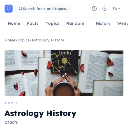
Skip to main content
Search facts and topics…
EN
Home
Facts
Topics
Random
History
Weir
Home
/
Topics
/
Astrology History
TOPIC
Astrology History
2 facts