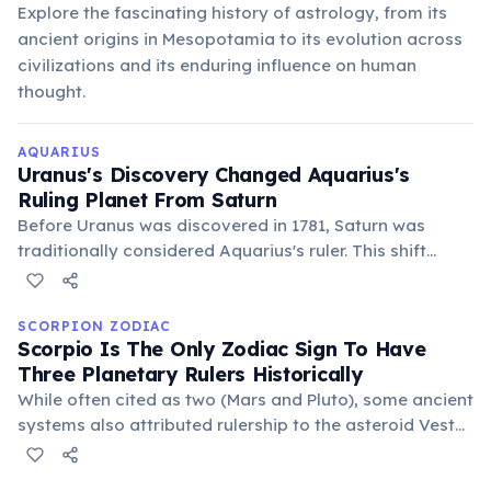
Explore the fascinating history of astrology, from its
ancient origins in Mesopotamia to its evolution across
civilizations and its enduring influence on human
thought.
AQUARIUS
Uranus's Discovery Changed Aquarius's
Ruling Planet From Saturn
Before Uranus was discovered in 1781, Saturn was
traditionally considered Aquarius's ruler. This shift
reflects a move from traditional authority to modern
innovation and individuality, aligning better with
Aquarian traits.
SCORPION ZODIAC
Scorpio Is The Only Zodiac Sign To Have
Three Planetary Rulers Historically
While often cited as two (Mars and Pluto), some ancient
systems also attributed rulership to the asteroid Vesta,
symbolizing dedication and inner fire. This multifaceted
governance underscores Scorpio's complex and