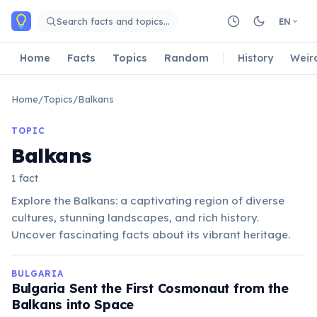
Skip to main content
Search facts and topics…
EN
Home
Facts
Topics
Random
History
Weir
Home
/
Topics
/
Balkans
TOPIC
Balkans
1 fact
Explore the Balkans: a captivating region of diverse
cultures, stunning landscapes, and rich history.
Uncover fascinating facts about its vibrant heritage.
BULGARIA
Bulgaria Sent the First Cosmonaut from the
Balkans into Space