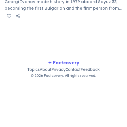
Georgi Ivanov made history in 1979 aboard Soyuz 33,
becoming the first Bulgarian and the first person from
a Balkan country to journey into Earth's orbit, marking
a significant milestone for the nation's space program.
✦ Factcovery
Topics
About
Privacy
Contact
Feedback
© 2026 Factcovery. All rights reserved.