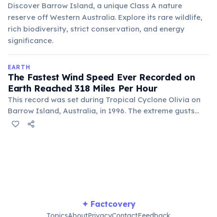
Discover Barrow Island, a unique Class A nature
reserve off Western Australia. Explore its rare wildlife,
rich biodiversity, strict conservation, and energy
significance.
EARTH
The Fastest Wind Speed Ever Recorded on
Earth Reached 318 Miles Per Hour
This record was set during Tropical Cyclone Olivia on
Barrow Island, Australia, in 1996. The extreme gusts
were measured by an automatic weather station,
highlighting the immense power of severe tropical
storms.
✦ Factcovery
Topics
About
Privacy
Contact
Feedback