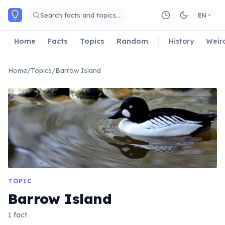
Skip to main content
Search facts and topics…
EN
Home
Facts
Topics
Random
History
Weir
Home
/
Topics
/
Barrow Island
TOPIC
Barrow Island
1 fact