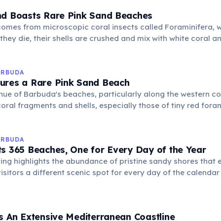
nd Boasts Rare Pink Sand Beaches
omes from microscopic coral insects called Foraminifera, 
they die, their shells are crushed and mix with white coral an
ng the distinctive rosy color.
ARBUDA
ures a Rare Pink Sand Beach
hue of Barbuda's beaches, particularly along the western coa
oral fragments and shells, especially those of tiny red foram
non creates a stunning and unusual landscape.
ARBUDA
s 365 Beaches, One for Every Day of the Year
ing highlights the abundance of pristine sandy shores that e
visitors a different scenic spot for every day of the calenda
ith calm, clear waters.
s An Extensive Mediterranean Coastline