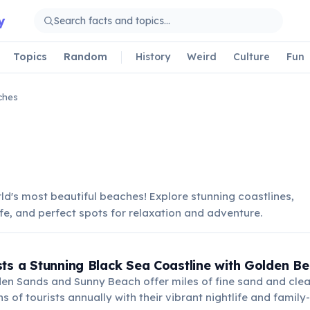
y
Topics
Random
History
Weird
Culture
Fun
ches
ld's most beautiful beaches! Explore stunning coastlines,
ife, and perfect spots for relaxation and adventure.
ts a Stunning Black Sea Coastline with Golden B
den Sands and Sunny Beach offer miles of fine sand and clea
ns of tourists annually with their vibrant nightlife and family