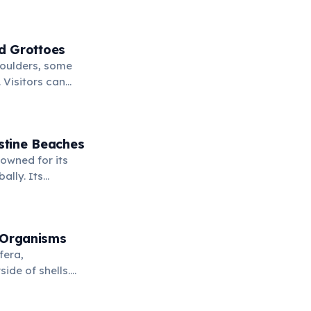
d Grottoes
boulders, some
 Visitors can
clear waters
stine Beaches
owned for its
ally. Its
fe, and stunning
 Organisms
fera,
ide of shells.