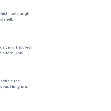
which have bright
d shell
st, is attributed
inifera. This
ncircle the
r year. Many are