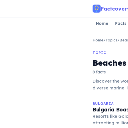
Skip to main content
Factcover
Home
Facts
Home
/
Topics
/
Bea
TOPIC
Beaches
8 facts
Discover the wor
diverse marine l
BULGARIA
Bulgaria Boas
Resorts like Gol
attracting millio