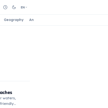
EN
Geography
Animals
Biology
Astrology
Nature
eaches
r waters,
-friendly