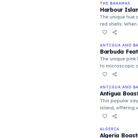
THE BAHAMAS
Harbour Isla
The unique hue c
red shells. When 
fragments, creati
ANTIGUA AND B
Barbuda Feat
The unique pink 
to microscopic c
natural phenome
ANTIGUA AND B
Antigua Boast
This popular say
island, offering 
secluded coves w
ALGERIA
Algeria Boast