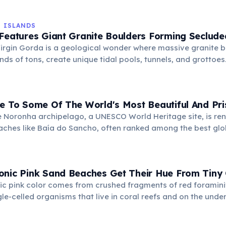
ing it a popular European holiday destination.
N ISLANDS
Features Giant Granite Boulders Forming Seclude
Virgin Gorda is a geological wonder where massive granite 
ds of tons, create unique tidal pools, tunnels, and grottoes.
atural formations, discovering hidden beaches and crystal-
eling.
e To Some Of The World's Most Beautiful And Pri
 Noronha archipelago, a UNESCO World Heritage site, is ren
ches like Baía do Sancho, often ranked among the best glob
 ecosystem offers crystal-clear waters, abundant marine li
apes.
onic Pink Sand Beaches Get Their Hue From Tiny
ic pink color comes from crushed fragments of red foramini
le-celled organisms that live in coral reefs and on the unders
eir red shells mix with white coral and shell fragments.