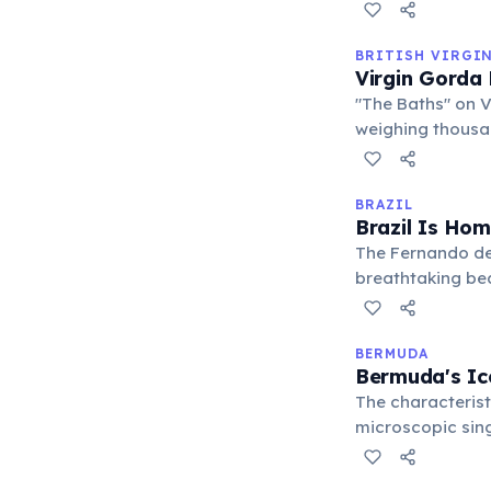
attractions, mak
BRITISH VIRGI
Virgin Gorda 
"The Baths" on 
weighing thousan
navigate these n
perfect for snork
BRAZIL
Brazil Is Hom
The Fernando de
breathtaking bea
protected marine
volcanic landsc
BERMUDA
Bermuda's Ic
The characterist
microscopic sing
When they die, th