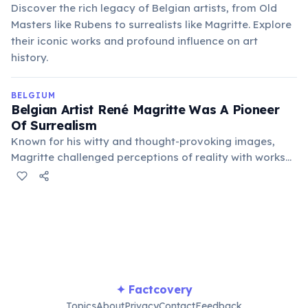
Discover the rich legacy of Belgian artists, from Old
Masters like Rubens to surrealists like Magritte. Explore
their iconic works and profound influence on art
history.
BELGIUM
Belgian Artist René Magritte Was A Pioneer
Of Surrealism
Known for his witty and thought-provoking images,
Magritte challenged perceptions of reality with works
like "The Treachery of Images" ("Ceci n'est pas une
pipe"). His art profoundly influenced pop art and
conceptual art movements.
✦ Factcovery
Topics
About
Privacy
Contact
Feedback