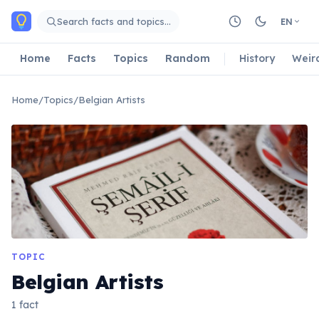
Skip to main content
Search facts and topics…
EN
Home
Facts
Topics
Random
History
Weir
Home
/
Topics
/
Belgian Artists
TOPIC
Belgian Artists
1 fact