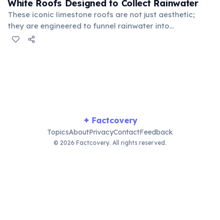
White Roofs Designed to Collect Rainwater
These iconic limestone roofs are not just aesthetic;
they are engineered to funnel rainwater into
underground cisterns, providing a vital source of fresh
water for the island. Each step helps slow the water,
allowing it to be filtered before storage.
✦ Factcovery
Topics
About
Privacy
Contact
Feedback
© 2026 Factcovery. All rights reserved.