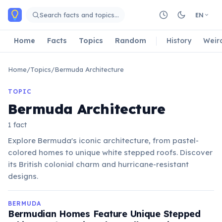
Skip to main content
Search facts and topics…
EN
Home
Facts
Topics
Random
History
Weir
Home
/
Topics
/
Bermuda Architecture
TOPIC
Bermuda Architecture
1 fact
Explore Bermuda's iconic architecture, from pastel-
colored homes to unique white stepped roofs. Discover
its British colonial charm and hurricane-resistant
designs.
BERMUDA
Bermudian Homes Feature Unique Stepped