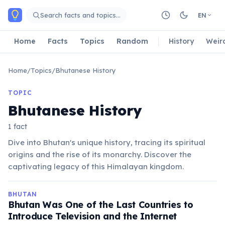
Skip to main content
Search facts and topics…
EN
Home
Facts
Topics
Random
History
Weir
Home
/
Topics
/
Bhutanese History
TOPIC
Bhutanese History
1 fact
Dive into Bhutan's unique history, tracing its spiritual
origins and the rise of its monarchy. Discover the
captivating legacy of this Himalayan kingdom.
BHUTAN
Bhutan Was One of the Last Countries to
Introduce Television and the Internet