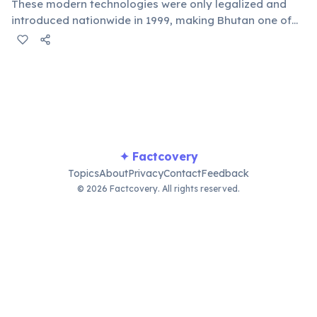
These modern technologies were only legalized and
introduced nationwide in 1999, making Bhutan one of
the last nations to open up to the digital world. The
government initially feared negative cultural impacts.
✦ Factcovery
Topics
About
Privacy
Contact
Feedback
© 2026 Factcovery. All rights reserved.