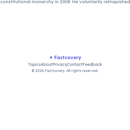
constitutional monarchy in 2008. He voluntarily relinquished
ng-term benefit of his people.
✦ Factcovery
Topics
About
Privacy
Contact
Feedback
© 2026 Factcovery. All rights reserved.