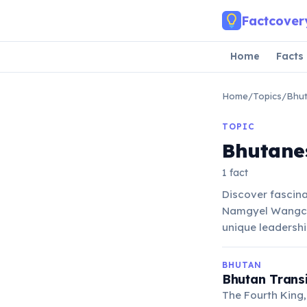
Skip to main content
Factcover
Home
Facts
Home
/
Topics
/
Bhut
TOPIC
Bhutane
1 fact
Discover fascin
Namgyel Wangchuc
unique leadershi
BHUTAN
Bhutan Transi
The Fourth King