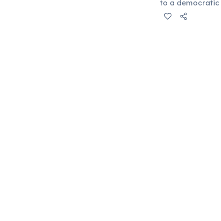
to a democratic 
power for the lo