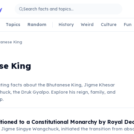
y
Topics
Random
History
Weird
Culture
Fun
anese King
se King
ating facts about the Bhutanese King, Jigme Khesar
k, the Druk Gyalpo. Explore his reign, family, and
p.
tioned to a Constitutional Monarchy by Royal De
, Jigme Singye Wangchuck, initiated the transition from ab