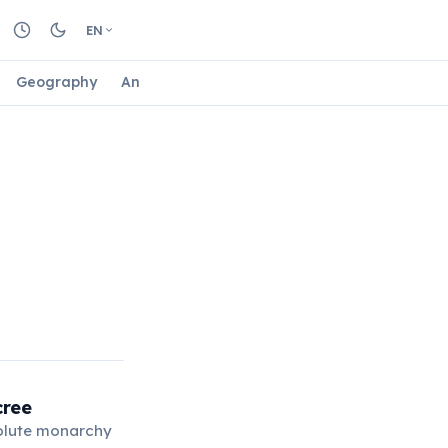
EN
Geography
Animals
Biology
Astrology
Nature
cree
solute monarchy