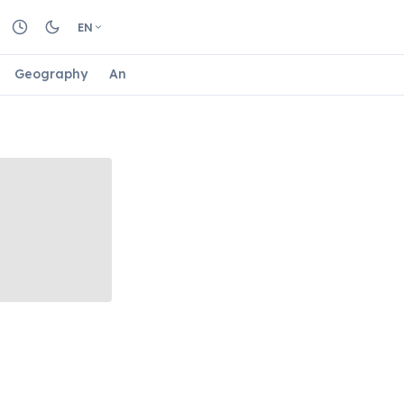
EN
Geography
Animals
Biology
Astrology
Nature