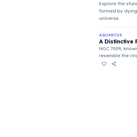
Explore the stun
formed by dying 
universe.
AQUARIUS
A Distinctive
NGC 7009, known 
resemble the rin
indicating two di