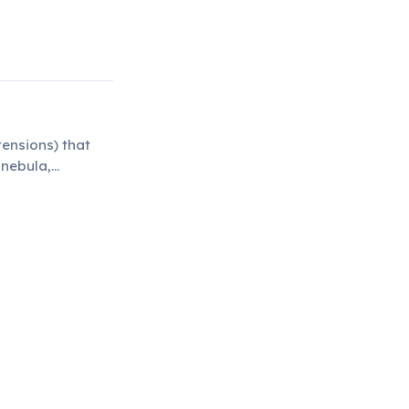
ensions) that
 nebula,