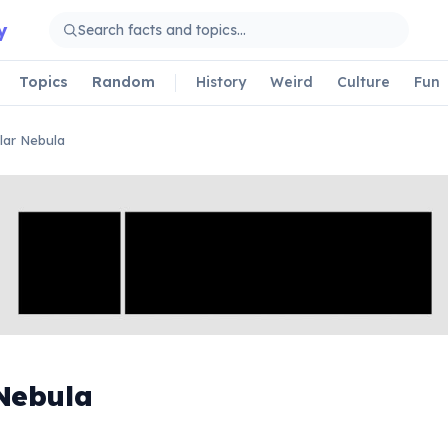
y
Topics
Random
History
Weird
Culture
Fun
lar Nebula
Nebula