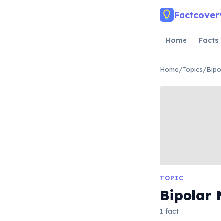
Skip to main content
Factcover
Home
Facts
Home
/
Topics
/
Bipo
TOPIC
Bipolar 
1 fact