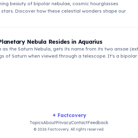
ning beauty of bipolar nebulae, cosmic hourglasses
stars. Discover how these celestial wonders shape our
 Planetary Nebula Resides in Aquarius
as the Saturn Nebula, gets its name from its two ansae (ext
gs of Saturn when viewed through a telescope. It's a bipolar
stinct outflows of gas.
✦ Factcovery
Topics
About
Privacy
Contact
Feedback
© 2026 Factcovery. All rights reserved.