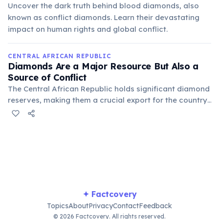
Uncover the dark truth behind blood diamonds, also
known as conflict diamonds. Learn their devastating
impact on human rights and global conflict.
CENTRAL AFRICAN REPUBLIC
Diamonds Are a Major Resource But Also a
Source of Conflict
The Central African Republic holds significant diamond
reserves, making them a crucial export for the country.
However, the trade in these 'blood diamonds' has
frequently fueled armed conflicts, contributing to
instability and human rights abuses within the nation
for decades.
✦ Factcovery
Topics
About
Privacy
Contact
Feedback
© 2026 Factcovery. All rights reserved.