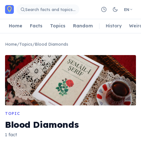
Skip to main content
Search facts and topics…
EN
Home
Facts
Topics
Random
History
Weir
Home
/
Topics
/
Blood Diamonds
TOPIC
Blood Diamonds
1 fact