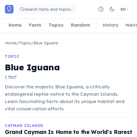
Skip to main content
Search facts and topics…
EN
Home
Facts
Topics
Random
History
Weir
Home
/
Topics
/
Blue Iguana
TOPIC
Blue Iguana
1 fact
Discover the majestic Blue Iguana, a critically
endangered reptile native to the Cayman Islands.
Learn fascinating facts about its unique habitat and
vital conservation efforts.
CAYMAN ISLANDS
Grand Cayman Is Home to the World's Rarest