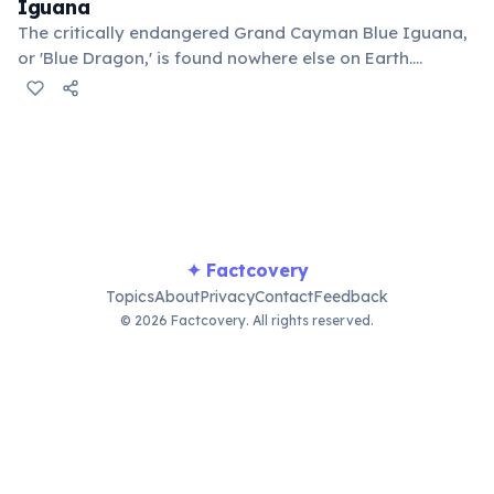
Iguana
The critically endangered Grand Cayman Blue Iguana,
or 'Blue Dragon,' is found nowhere else on Earth.
Conservation efforts have brought them back from
near extinction, with their population growing from a
mere dozen to over 1,000.
✦ Factcovery
Topics
About
Privacy
Contact
Feedback
© 2026 Factcovery. All rights reserved.