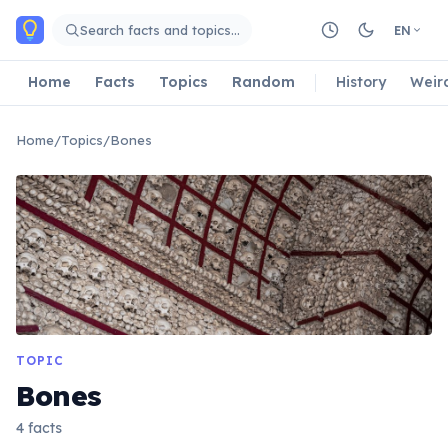
Skip to main content
Search facts and topics…
EN
Home
Facts
Topics
Random
History
Weir
Home
/
Topics
/
Bones
TOPIC
Bones
4 facts