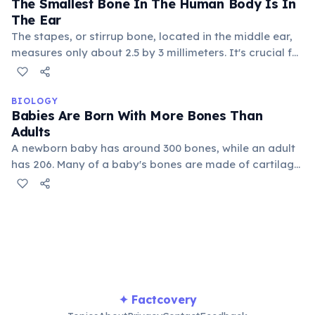
The Smallest Bone In The Human Body Is In
areas.
The Ear
The stapes, or stirrup bone, located in the middle ear,
measures only about 2.5 by 3 millimeters. It's crucial for
transmitting sound vibrations from the eardrum to the
inner ear, allowing us to hear.
BIOLOGY
Babies Are Born With More Bones Than
Adults
A newborn baby has around 300 bones, while an adult
has 206. Many of a baby's bones are made of cartilage
and eventually fuse together as they grow, like those in
the skull and spine, forming stronger, larger structures.
✦ Factcovery