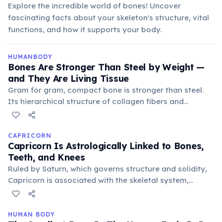
Explore the incredible world of bones! Uncover
fascinating facts about your skeleton's structure, vital
functions, and how it supports your body.
HUMANBODY
Bones Are Stronger Than Steel by Weight —
and They Are Living Tissue
Gram for gram, compact bone is stronger than steel.
Its hierarchical structure of collagen fibers and
hydroxyapatite crystals gives it both flexibility and
hardness. Unlike steel, bone is living tissue: it is
constantly remodelled by osteoblasts (cells that build
CAPRICORN
Capricorn Is Astrologically Linked to Bones,
bone) and osteoclasts (cells that break it down). The
Teeth, and Knees
entire skeleton is replaced roughly every 10 years. The
Ruled by Saturn, which governs structure and solidity,
femur (thigh bone) can withstand compressive forces
Capricorn is associated with the skeletal system,
of up to 1,700 kg.
particularly bones, teeth, and knees. This connection
emphasizes their endurance and ability to bear
burdens, but also potential vulnerabilities in these
HUMAN BODY