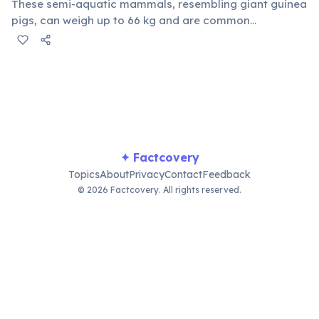
These semi-aquatic mammals, resembling giant guinea
pigs, can weigh up to 66 kg and are common
throughout Brazil's wetlands and forests. Known for
their docile nature, capybaras often share their habitat
peacefully with various other species, even riding on
caimans.
✦ Factcovery
Topics
About
Privacy
Contact
Feedback
© 2026 Factcovery. All rights reserved.