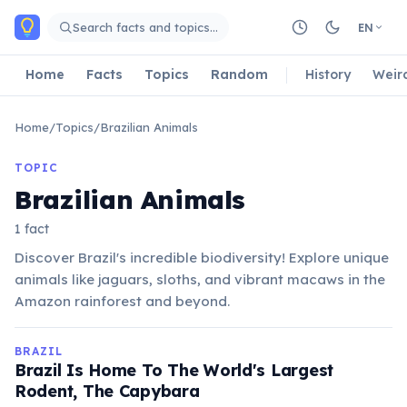
Skip to main content
Search facts and topics…
EN
Home
Facts
Topics
Random
History
Weir
Home
/
Topics
/
Brazilian Animals
TOPIC
Brazilian Animals
1 fact
Discover Brazil's incredible biodiversity! Explore unique
animals like jaguars, sloths, and vibrant macaws in the
Amazon rainforest and beyond.
BRAZIL
Brazil Is Home To The World's Largest
Rodent, The Capybara