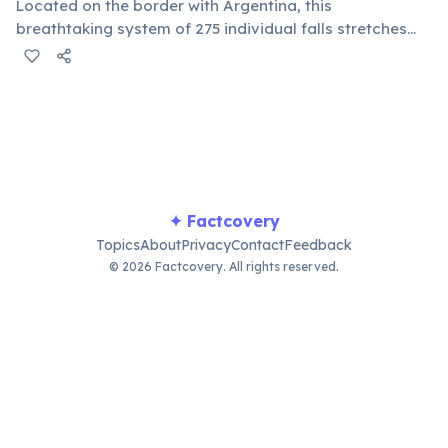
Located on the border with Argentina, this
breathtaking system of 275 individual falls stretches
nearly 3 kilometers wide, with some drops over 80
meters high. The sheer volume of water cascading over
the basalt cliffs creates an awe-inspiring natural
spectacle.
✦ Factcovery
Topics
About
Privacy
Contact
Feedback
© 2026 Factcovery. All rights reserved.