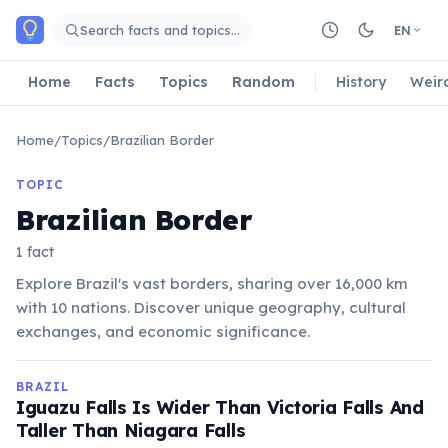
Skip to main content
Search facts and topics…
EN
Home
Facts
Topics
Random
History
Weir
Home
/
Topics
/
Brazilian Border
TOPIC
Brazilian Border
1 fact
Explore Brazil's vast borders, sharing over 16,000 km
with 10 nations. Discover unique geography, cultural
exchanges, and economic significance.
BRAZIL
Iguazu Falls Is Wider Than Victoria Falls And
Taller Than Niagara Falls