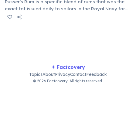
Pusser's Rum is a specific blend of rums that was the
exact tot issued daily to sailors in the Royal Navy for
over 300 years, until 1970. Today, it's produced and
headquartered in the BVI, continuing a rich maritime
tradition and offering a taste of history.
✦ Factcovery
Topics
About
Privacy
Contact
Feedback
© 2026 Factcovery. All rights reserved.