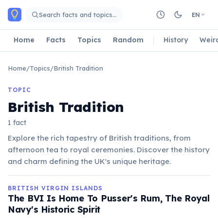
Skip to main content
Search facts and topics…
EN
Home
Facts
Topics
Random
History
Weir
Home
/
Topics
/
British Tradition
TOPIC
British Tradition
1 fact
Explore the rich tapestry of British traditions, from
afternoon tea to royal ceremonies. Discover the history
and charm defining the UK's unique heritage.
BRITISH VIRGIN ISLANDS
The BVI Is Home To Pusser's Rum, The Royal
Navy's Historic Spirit