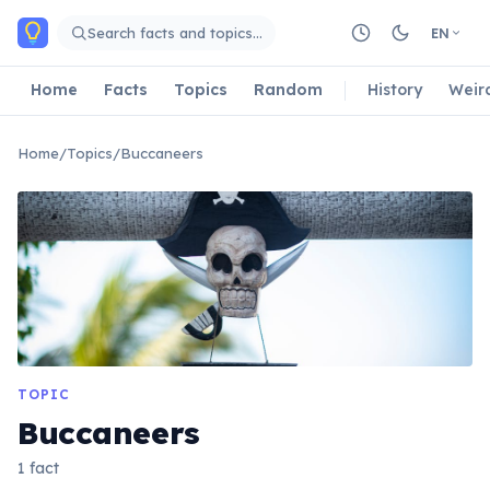
Skip to main content
Search facts and topics…
EN
Home
Facts
Topics
Random
History
Weir
Home
/
Topics
/
Buccaneers
TOPIC
Buccaneers
1 fact