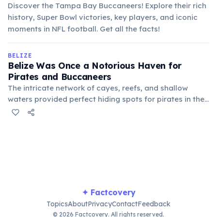
Discover the Tampa Bay Buccaneers! Explore their rich
history, Super Bowl victories, key players, and iconic
moments in NFL football. Get all the facts!
BELIZE
Belize Was Once a Notorious Haven for
Pirates and Buccaneers
The intricate network of cayes, reefs, and shallow
waters provided perfect hiding spots for pirates in the
17th and 18th centuries. These "Baymen" later
transitioned to logging, establishing the roots of
modern Belize.
✦ Factcovery
Topics
About
Privacy
Contact
Feedback
© 2026 Factcovery. All rights reserved.