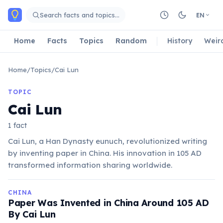
Skip to main content
Search facts and topics…
EN
Home
Facts
Topics
Random
History
Weir
Home
/
Topics
/
Cai Lun
TOPIC
Cai Lun
1 fact
Cai Lun, a Han Dynasty eunuch, revolutionized writing
by inventing paper in China. His innovation in 105 AD
transformed information sharing worldwide.
CHINA
Paper Was Invented in China Around 105 AD
By Cai Lun