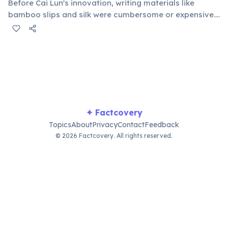
Before Cai Lun's innovation, writing materials like
bamboo slips and silk were cumbersome or expensive.
His method of using tree bark, hemp, old rags, and
fishnets to create a uniform sheet revolutionized
record-keeping, education, and the spread of
knowledge worldwide.
✦ Factcovery
Topics
About
Privacy
Contact
Feedback
© 2026 Factcovery. All rights reserved.