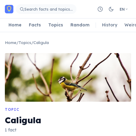
Skip to main content
Search facts and topics…
EN
Home
Facts
Topics
Random
History
Weir
Home
/
Topics
/
Caligula
TOPIC
Caligula
1 fact