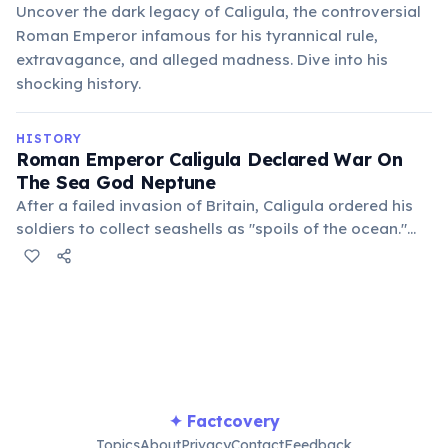
Uncover the dark legacy of Caligula, the controversial
Roman Emperor infamous for his tyrannical rule,
extravagance, and alleged madness. Dive into his
shocking history.
HISTORY
Roman Emperor Caligula Declared War On
The Sea God Neptune
After a failed invasion of Britain, Caligula ordered his
soldiers to collect seashells as "spoils of the ocean."
This bizarre command is often cited as evidence of his
mental instability and megalomania during his reign.
✦ Factcovery
Topics
About
Privacy
Contact
Feedback