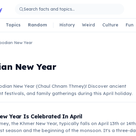
y
Topics
Random
History
Weird
Culture
Fun
bodian New Year
an New Year
dian New Year (Chaul Chnam Thmey)! Discover ancient
nt festivals, and family gatherings during this April holiday.
w Year Is Celebrated In April
y, the Khmer New Year, typically falls on April 13th or 14th
st season and the beginning of the monsoon. It's a three-da