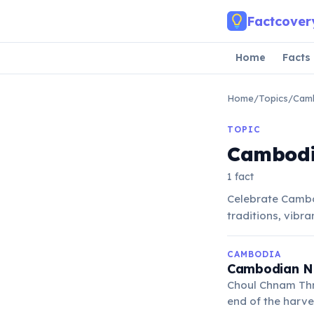
Skip to main content
Factcover
Home
Facts
Home
/
Topics
/
Cam
TOPIC
Cambodi
1 fact
Celebrate Cambo
traditions, vibra
CAMBODIA
Cambodian Ne
Choul Chnam Thme
end of the harve