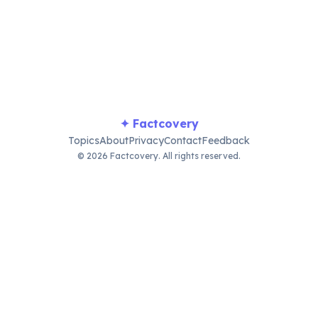
le visits, games, and family gatherings, ushering in new begin
✦ Factcovery
Topics
About
Privacy
Contact
Feedback
© 2026 Factcovery. All rights reserved.