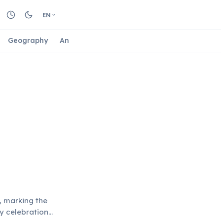
EN
Geography
Animals
Biology
Astrology
Nature
, marking the
y celebration