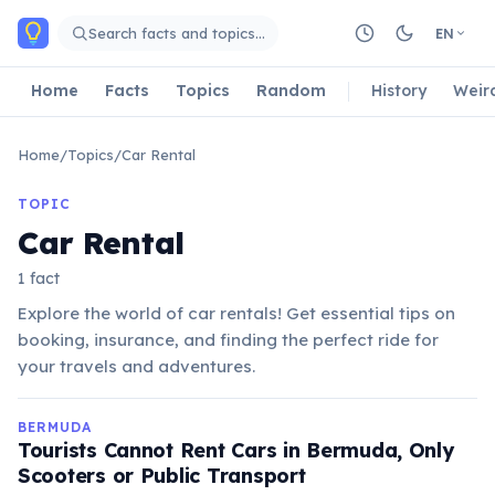
Skip to main content
Search facts and topics…
EN
Home
Facts
Topics
Random
History
Weir
Home
/
Topics
/
Car Rental
TOPIC
Car Rental
1 fact
Explore the world of car rentals! Get essential tips on
booking, insurance, and finding the perfect ride for
your travels and adventures.
BERMUDA
Tourists Cannot Rent Cars in Bermuda, Only
Scooters or Public Transport