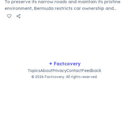
To preserve its narrow roads and maintain its pristine
environment, Bermuda restricts car ownership and
prohibits tourists from renting vehicles. Visitors
typically navigate the island via scooters, electric mini-
cars, buses, or ferries.
✦ Factcovery
Topics
About
Privacy
Contact
Feedback
© 2026 Factcovery. All rights reserved.