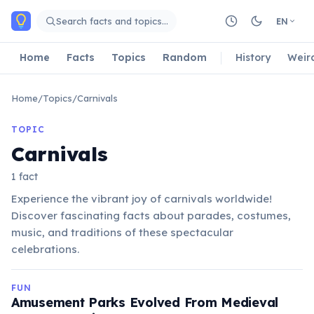
Skip to main content
Search facts and topics…
EN
Home
Facts
Topics
Random
History
Weir
Home
/
Topics
/
Carnivals
TOPIC
Carnivals
1 fact
Experience the vibrant joy of carnivals worldwide!
Discover fascinating facts about parades, costumes,
music, and traditions of these spectacular
celebrations.
FUN
Amusement Parks Evolved From Medieval