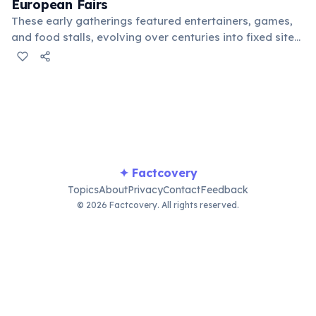
European Fairs
These early gatherings featured entertainers, games,
and food stalls, evolving over centuries into fixed sites
offering rides and attractions. The concept of
dedicated spaces for public merriment has a rich and
ancient lineage, dating back hundreds of years.
✦ Factcovery
Topics
About
Privacy
Contact
Feedback
© 2026 Factcovery. All rights reserved.