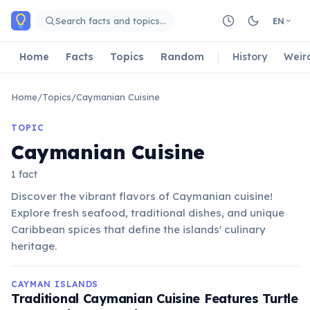
Skip to main content
Search facts and topics…
EN
Home
Facts
Topics
Random
History
Weir
Home
/
Topics
/
Caymanian Cuisine
TOPIC
Caymanian Cuisine
1 fact
Discover the vibrant flavors of Caymanian cuisine!
Explore fresh seafood, traditional dishes, and unique
Caribbean spices that define the islands' culinary
heritage.
CAYMAN ISLANDS
Traditional Caymanian Cuisine Features Turtle