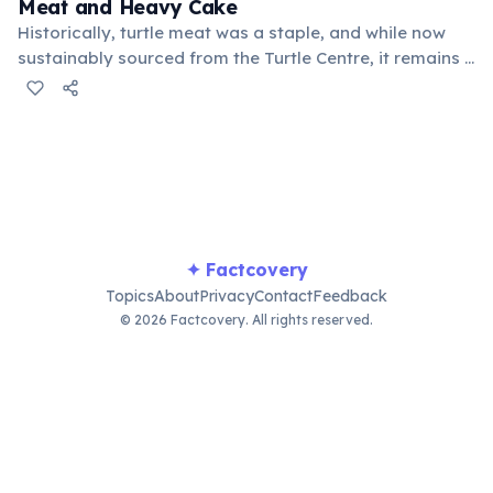
Meat and Heavy Cake
Historically, turtle meat was a staple, and while now
sustainably sourced from the Turtle Centre, it remains a
cultural dish. Heavy Cake, a dense dessert made from
grated cassava, yams, or sweet potatoes, is another
unique local delicacy.
✦ Factcovery
Topics
About
Privacy
Contact
Feedback
© 2026 Factcovery. All rights reserved.