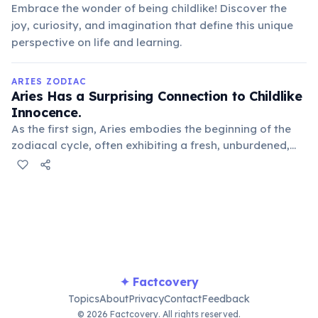
Embrace the wonder of being childlike! Discover the
joy, curiosity, and imagination that define this unique
perspective on life and learning.
ARIES ZODIAC
Aries Has a Surprising Connection to Childlike
Innocence.
As the first sign, Aries embodies the beginning of the
zodiacal cycle, often exhibiting a fresh, unburdened,
and sometimes naive approach to life, much like a
young child exploring the world with wonder.
✦ Factcovery
Topics
About
Privacy
Contact
Feedback
© 2026 Factcovery. All rights reserved.