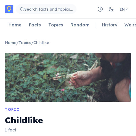
Skip to main content
Search facts and topics…
EN
Home
Facts
Topics
Random
History
Weir
Home
/
Topics
/
Childlike
TOPIC
Childlike
1 fact