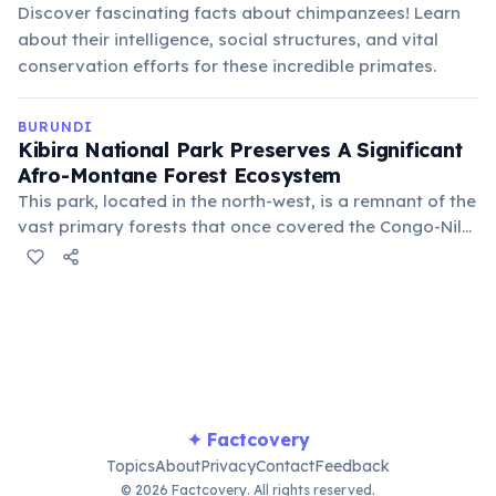
Discover fascinating facts about chimpanzees! Learn
about their intelligence, social structures, and vital
conservation efforts for these incredible primates.
BURUNDI
Kibira National Park Preserves A Significant
Afro-Montane Forest Ecosystem
This park, located in the north-west, is a remnant of the
vast primary forests that once covered the Congo-Nile
Divide. It serves as a crucial watershed and a habitat
for various primate species, including chimpanzees
and colobus monkeys.
✦ Factcovery
Topics
About
Privacy
Contact
Feedback
© 2026 Factcovery. All rights reserved.