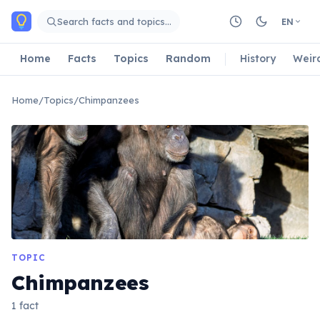
Skip to main content
Search facts and topics…
EN
Home
Facts
Topics
Random
History
Weir
Home
/
Topics
/
Chimpanzees
TOPIC
Chimpanzees
1 fact