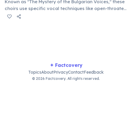
Known as "The Mystery of the Bulgarian Voices," these
choirs use specific vocal techniques like open-throated
singing and dissonant harmonies, creating an ethereal
and powerful sound that captivates audiences
globally.
✦ Factcovery
Topics
About
Privacy
Contact
Feedback
© 2026 Factcovery. All rights reserved.