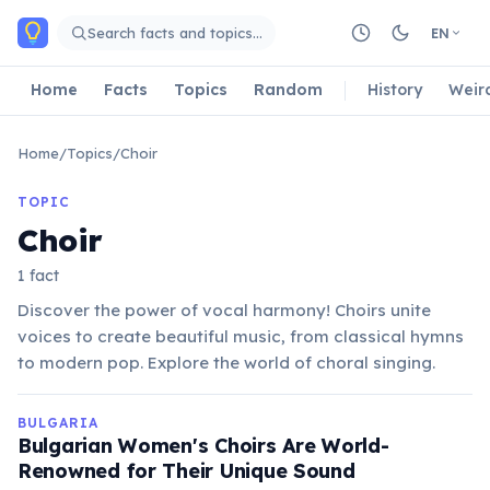
Skip to main content
Search facts and topics…
EN
Home
Facts
Topics
Random
History
Weir
Home
/
Topics
/
Choir
TOPIC
Choir
1 fact
Discover the power of vocal harmony! Choirs unite
voices to create beautiful music, from classical hymns
to modern pop. Explore the world of choral singing.
BULGARIA
Bulgarian Women's Choirs Are World-
Renowned for Their Unique Sound